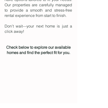
Our properties are carefully managed
to provide a smooth and stress-free
rental experience from start to finish.
Don’t wait—your next home is just a
click away!
Check below to explore our available
homes and find the perfect fit for you.