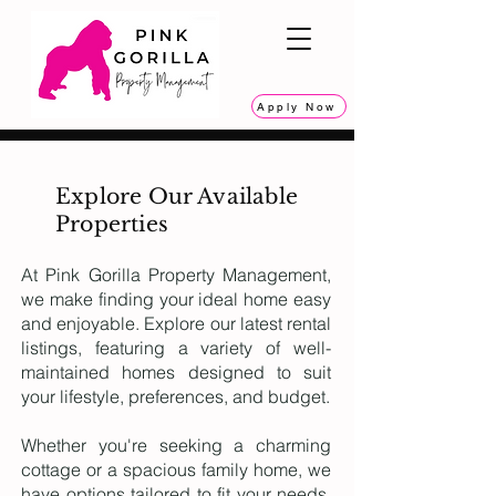
Apply Now
Explore Our Available
Properties
At Pink Gorilla Property Management,
we make finding your ideal home easy
and enjoyable. Explore our latest rental
listings, featuring a variety of well-
maintained homes designed to suit
your lifestyle, preferences, and budget.
Whether you're seeking a charming
cottage or a spacious family home, we
have options tailored to fit your needs.